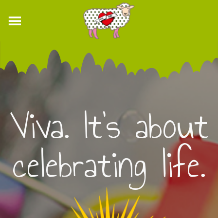
Viva. It’s about
celebrating life.