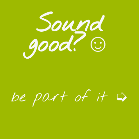
Sound
good?☺
be part of it ➭