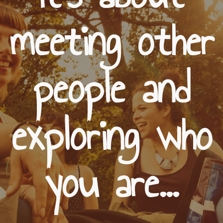
meeting other
people and
exploring who
you are...