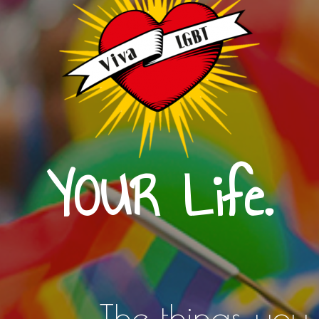
YOUR Life.
The things you