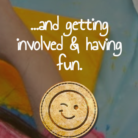
...and getting
involved & having
fun.