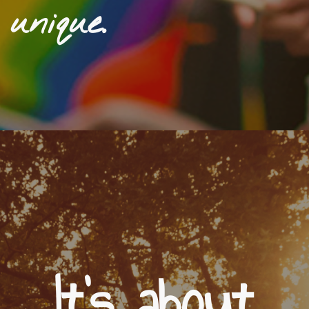
unique.
It's about