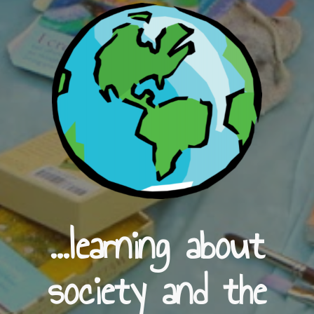
...learning about
society and the