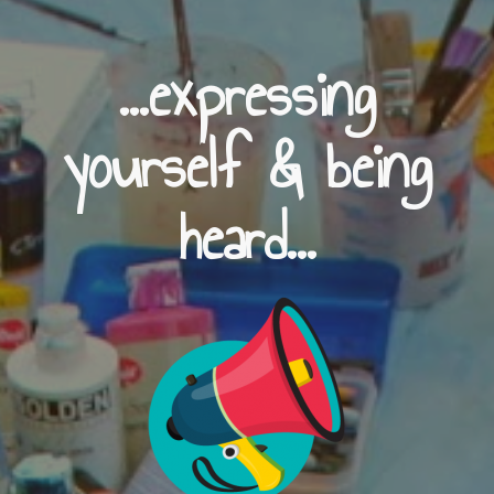
...expressing
yourself & being
heard...