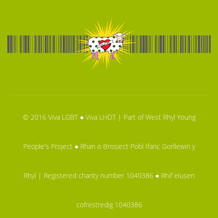
© 2016 Viva LGBT ● Viva LHDT | Part of West Rhyl Young
People's Project ● Rhan o Brosiect Pobl Ifanc Gorllewin y
Rhyl | Registered charity number 1040386 ● Rhif elusen
cofrestredig 1040386