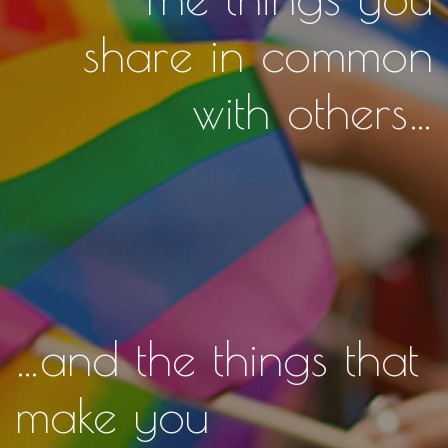
share in common
with others…
…and the things that
make you