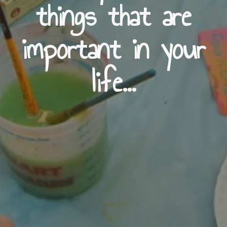
things that are
important in your
life...